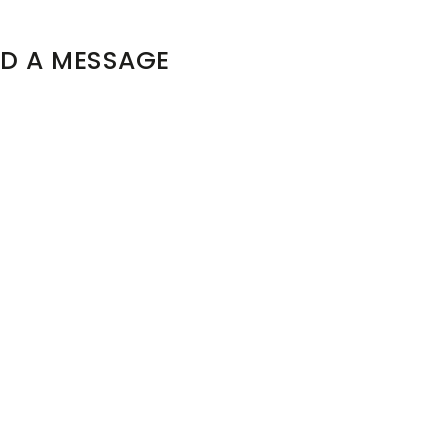
D A MESSAGE