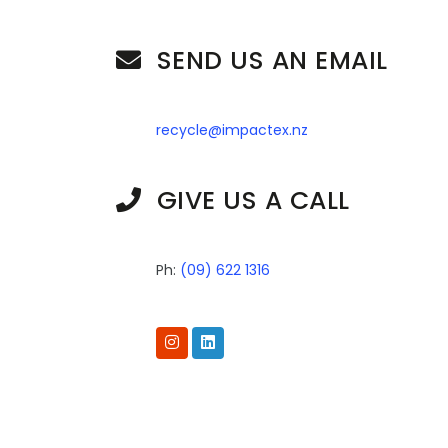
SEND US AN EMAIL
recycle@impactex.nz
GIVE US A CALL
Ph:
(09) 622 1316