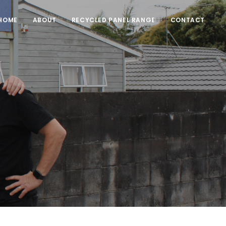
HOME
ABOUT
RECYCLED PANEL RANGE
CONTACT