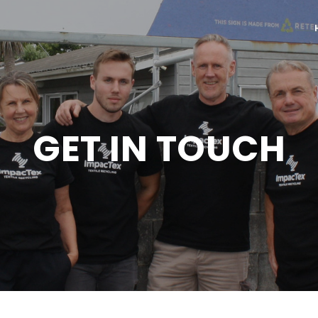
GET IN TOUCH